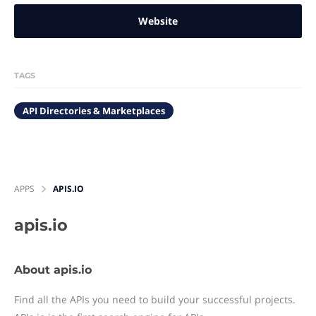
Website
TAGS
API Directories & Marketplaces
APPS
APIS.IO
apis.io
About apis.io
Find all the APIs you need to build your successful projects.