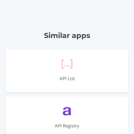
Similar apps
API List
API Registry