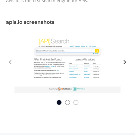
APIs.io is the first search engine for APIs.
apis.io screenshots