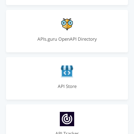
APIs.guru OpenAPI Directory
API Store
API Tracker