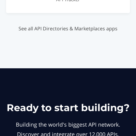
See all API Directories & Marketplaces apps
Ready to start building?
Building the world's biggest API network.
Discover and integrate over 12,000 APIs.