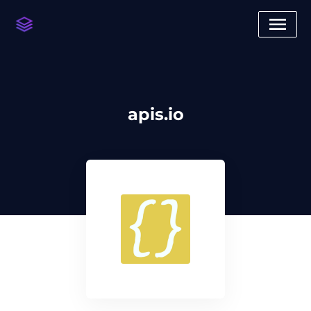
apis.io