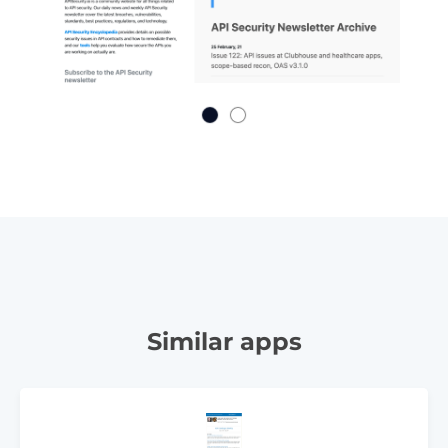
Similar apps