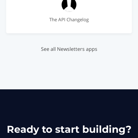
The API Changelog
See all Newsletters apps
Ready to start building?