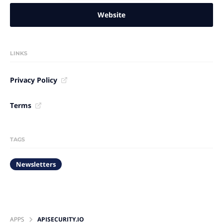
Website
LINKS
Privacy Policy
Terms
TAGS
Newsletters
APPS
APISECURITY.IO