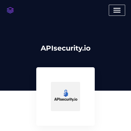
APIsecurity.io