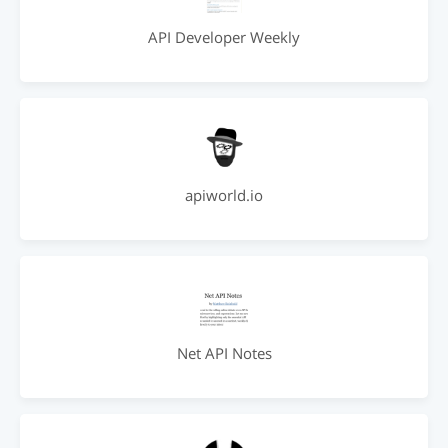
API Developer Weekly
apiworld.io
Net API Notes