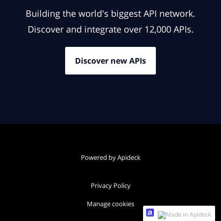
Building the world's biggest API network.
Discover and integrate over 12,000 APIs.
Discover new APIs
Powered by Apideck
Privacy Policy
Manage cookies