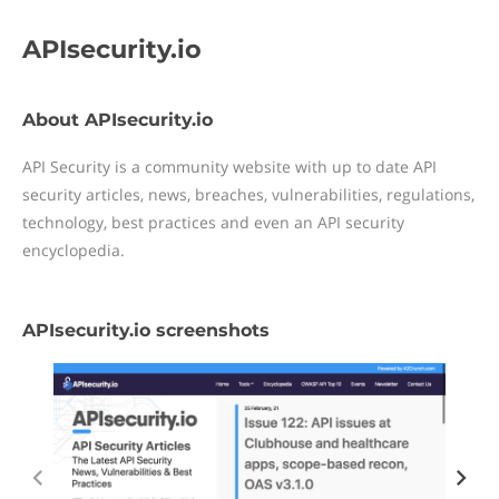
APIsecurity.io
About APIsecurity.io
API Security is a community website with up to date API
security articles, news, breaches, vulnerabilities, regulations,
technology, best practices and even an API security
encyclopedia.
APIsecurity.io screenshots