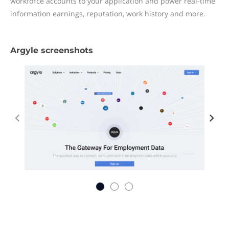
workforce accounts to your application and power real-time
information earnings, reputation, work history and more.
Argyle screenshots