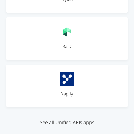
Railz
Yapily
See all Unified APIs apps