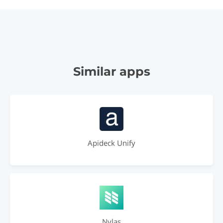
Similar apps
Apideck Unify
Nylas