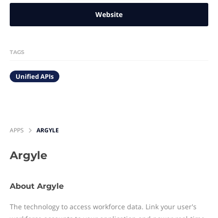
Website
TAGS
Unified APIs
APPS
ARGYLE
Argyle
About Argyle
The technology to access workforce data. Link your user's