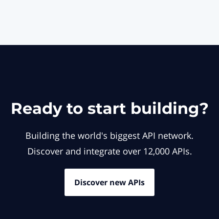
Ready to start building?
Building the world's biggest API network.
Discover and integrate over 12,000 APIs.
Discover new APIs