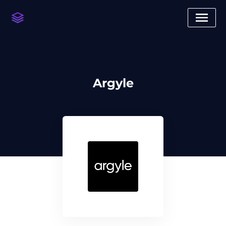
Argyle