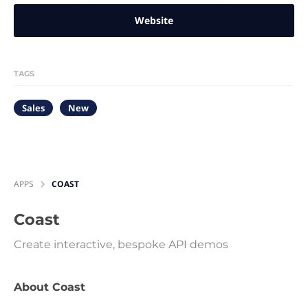
Website
TAGS
Sales
New
APPS
COAST
Coast
Create interactive, bespoke API demos
About Coast