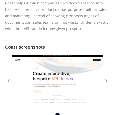
Coast helps API-first companies turn documentation into
bespoke, interactive product demos purpose-built for sales
and marketing. Instead of showing prospects pages of
documentation, sales teams can now instantly demo exactly
what their API can do for any given prospect.
Coast screenshots