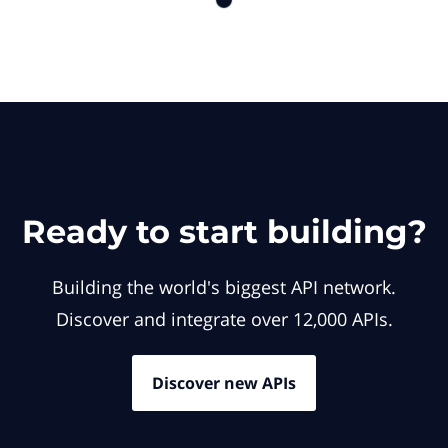
Ready to start building?
Building the world's biggest API network.
Discover and integrate over 12,000 APIs.
Discover new APIs