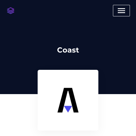
Coast