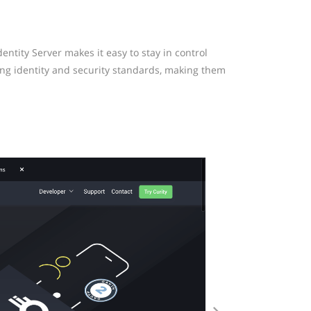
ntity Server makes it easy to stay in control
ing identity and security standards, making them