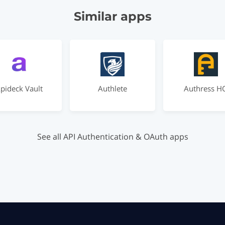
Similar apps
pideck Vault
Authlete
Authress H
See all API Authentication & OAuth apps