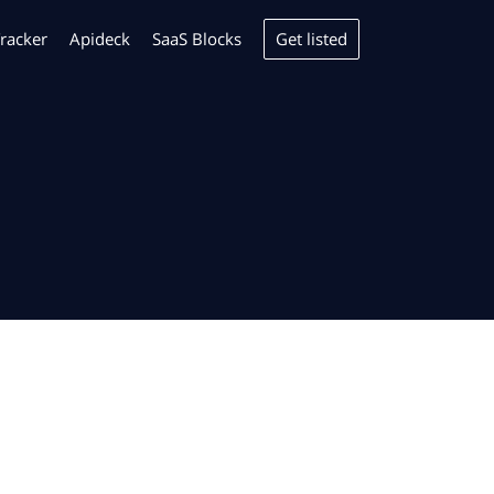
Get listed
racker
Apideck
SaaS Blocks