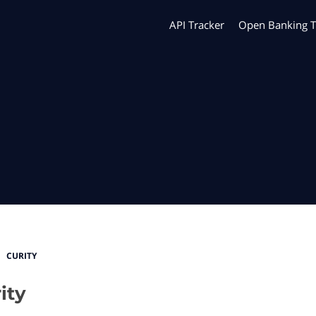
API Tracker
Open Banking T
CURITY
ity