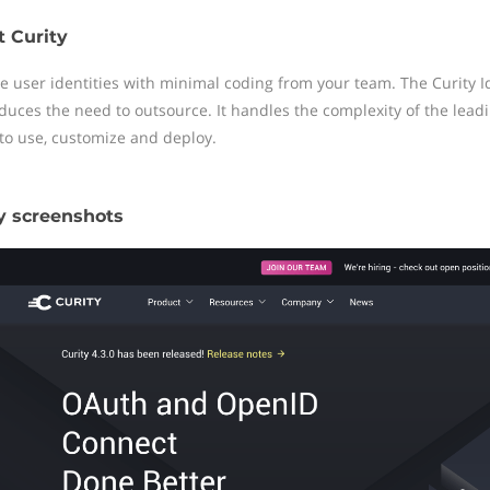
 Curity
 user identities with minimal coding from your team. The Curity Ide
duces the need to outsource. It handles the complexity of the lead
 to use, customize and deploy.
y screenshots