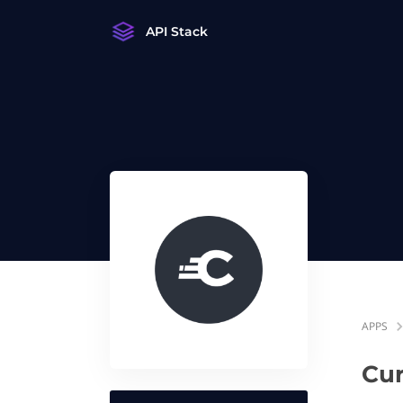
API Stack
APPS
Cur