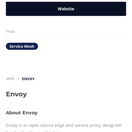
Website
TAGS
Service Mesh
APPS
ENVOY
Envoy
About Envoy
Envoy is an open source edge and service proxy, designed