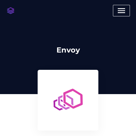
Envoy