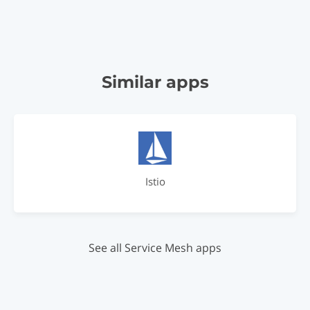
Similar apps
Istio
See all Service Mesh apps