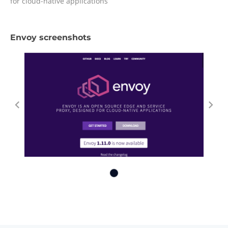
for cloud-native applications
Envoy screenshots