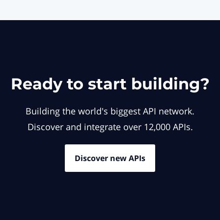
Ready to start building?
Building the world's biggest API network.
Discover and integrate over 12,000 APIs.
Discover new APIs