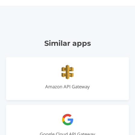
Similar apps
Amazon API Gateway
Google Cloud API Gateway