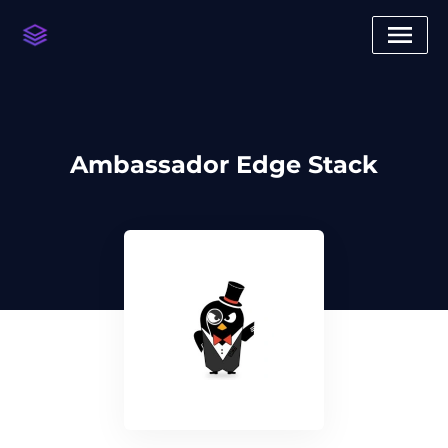
Ambassador Edge Stack