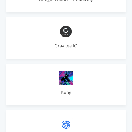
Gravitee IO
Kong