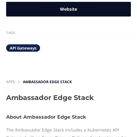
Website
TAGS
API Gateways
APPS
AMBASSADOR EDGE STACK
Ambassador Edge Stack
About Ambassador Edge Stack
The Ambassador Edge Stack includes a Kubernetes API