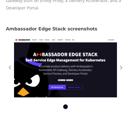
Gateway built on Envoy Proxy, a Delivery Accelerator, and a
Developer Portal.
Ambassador Edge Stack screenshots