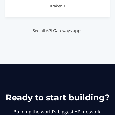
KrakenD
See all API Gateways apps
Ready to start building?
Building the world's biggest API network.