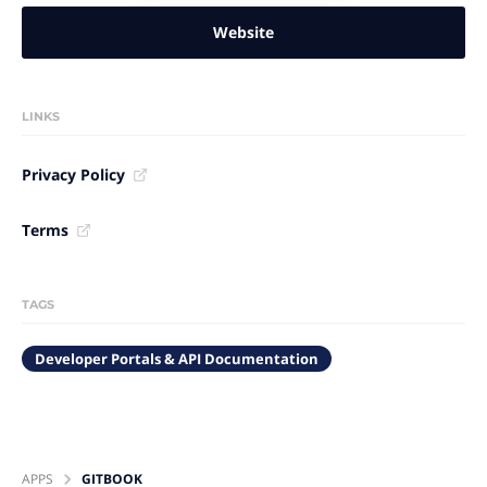
Website
LINKS
Privacy Policy
Terms
TAGS
Developer Portals & API Documentation
APPS
GITBOOK