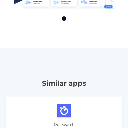
Similar apps
DocSearch