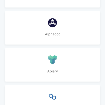
Alphadoc
Apiary