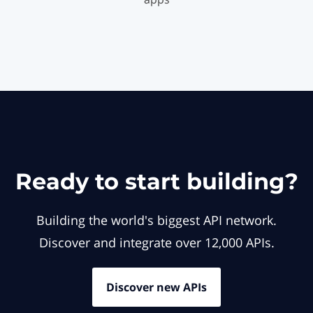
Ready to start building?
Building the world's biggest API network.
Discover and integrate over 12,000 APIs.
Discover new APIs