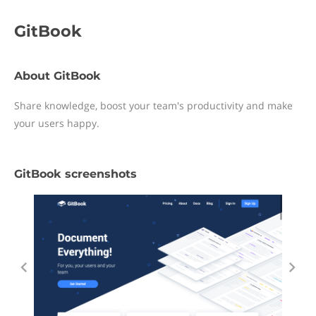
GitBook
About GitBook
Share knowledge, boost your team's productivity and make
your users happy.
GitBook screenshots