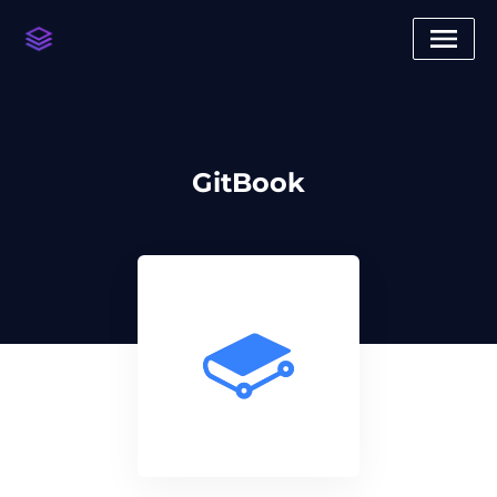
GitBook