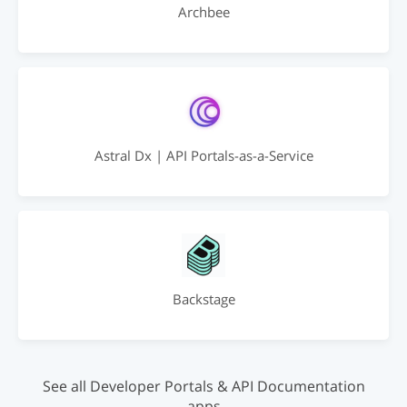
Archbee
Astral Dx | API Portals-as-a-Service
Backstage
See all Developer Portals & API Documentation
apps