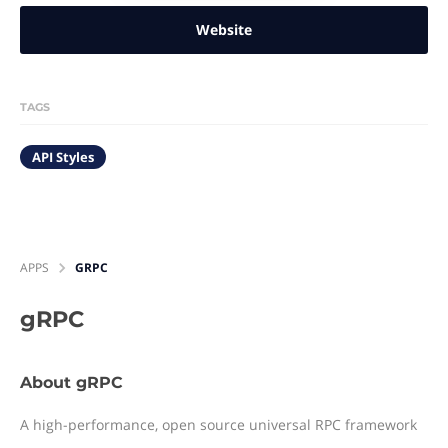
Website
TAGS
API Styles
APPS
GRPC
gRPC
About gRPC
A high-performance, open source universal RPC framework