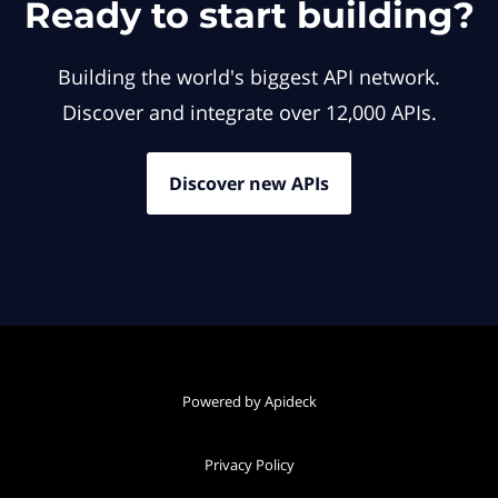
Ready to start building?
Building the world's biggest API network.
Discover and integrate over 12,000 APIs.
Discover new APIs
Powered by Apideck
Privacy Policy