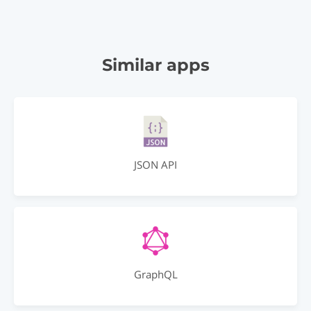
Similar apps
JSON API
GraphQL