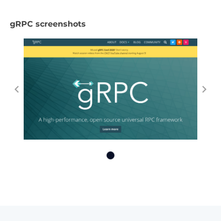
gRPC screenshots