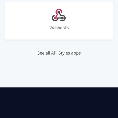
Webhooks
See all API Styles apps