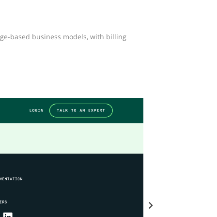
ge-based business models, with billing