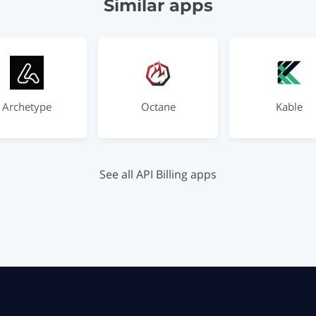
Similar apps
Archetype
Octane
Kable
See all API Billing apps