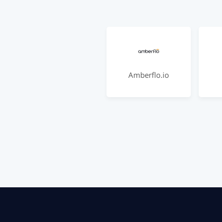
Amberflo.io