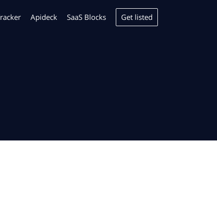
Get listed
racker
Apideck
SaaS Blocks