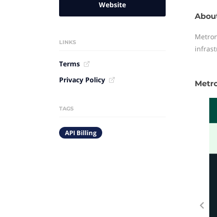
Website
Abou
Metron
LINKS
infras
Terms
Privacy Policy
Metr
TAGS
API Billing