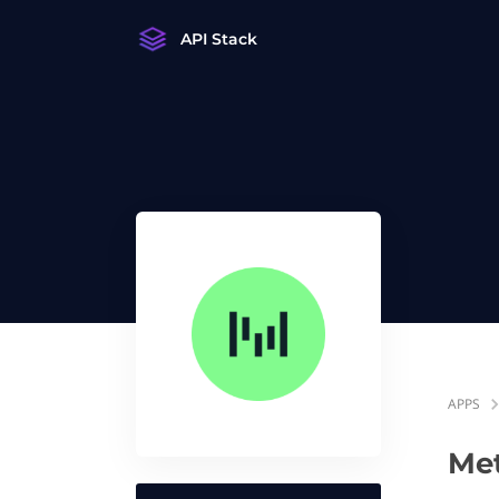
API Stack
APPS
Me