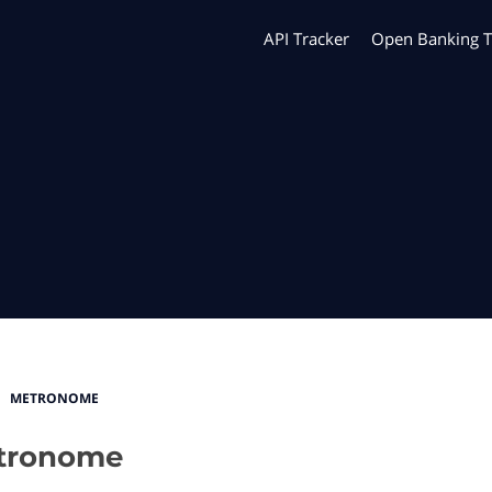
API Tracker
Open Banking T
METRONOME
tronome