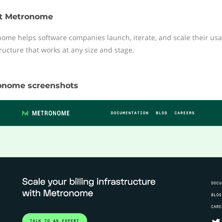
t Metronome
ome helps software companies launch, iterate, and scale their usa
tructure that works at any size and stage.
onome screenshots