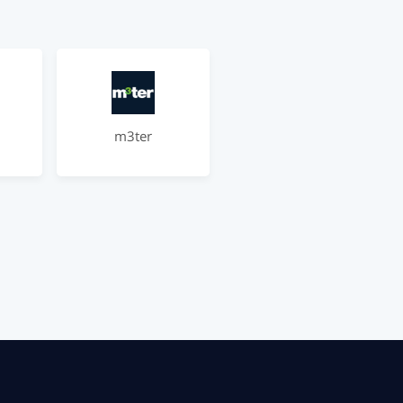
m3ter