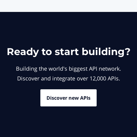
Ready to start building?
Building the world's biggest API network.
Discover and integrate over 12,000 APIs.
Discover new APIs