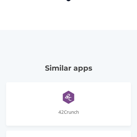
Similar apps
42Crunch