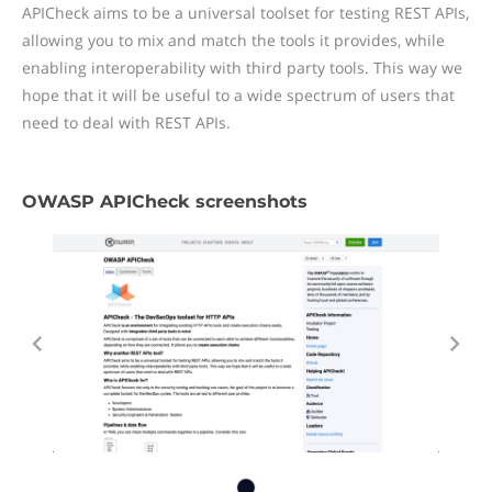
APICheck aims to be a universal toolset for testing REST APIs,
allowing you to mix and match the tools it provides, while
enabling interoperability with third party tools. This way we
hope that it will be useful to a wide spectrum of users that
need to deal with REST APIs.
OWASP APICheck screenshots