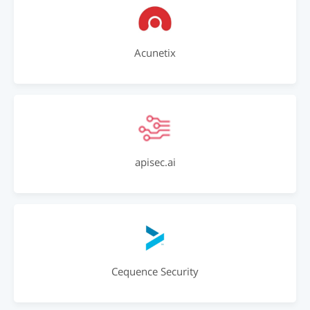
Acunetix
apisec.ai
Cequence Security