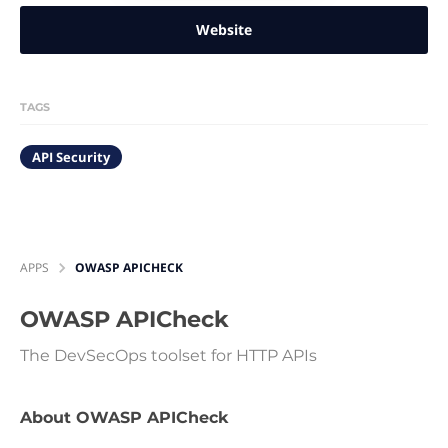
Website
TAGS
API Security
APPS
OWASP APICHECK
OWASP APICheck
The DevSecOps toolset for HTTP APIs
About OWASP APICheck