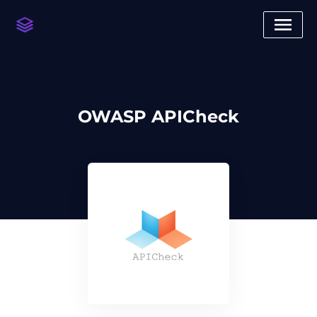
OWASP APICheck