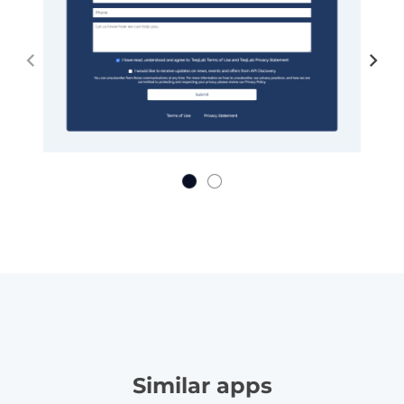
Similar apps