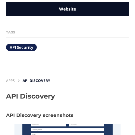
Website
TAGS
API Security
APPS
API DISCOVERY
API Discovery
API Discovery screenshots