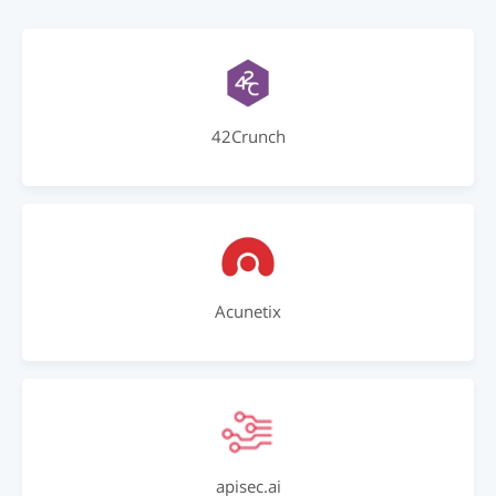
42Crunch
Acunetix
apisec.ai