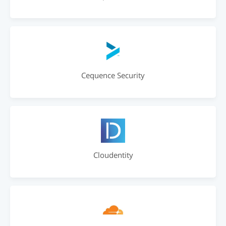
Cequence Security
Cloudentity