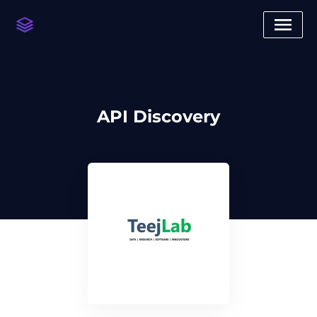
API Discovery