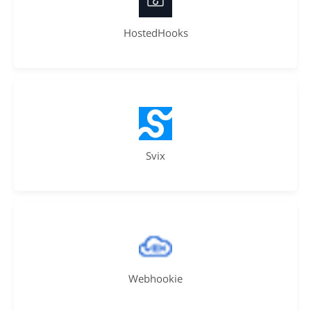
HostedHooks
Svix
Webhookie