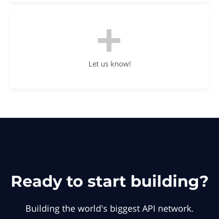
Let us know!
Ready to start building?
Building the world's biggest API network.