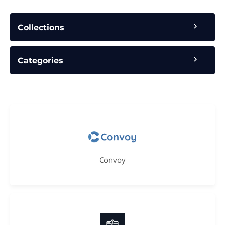
Collections
Categories
Convoy