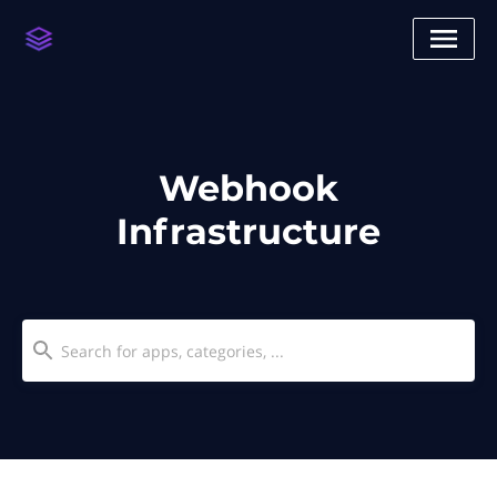
Webhook
Infrastructure